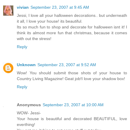
vivian
September 23, 2007 at 9:45 AM
Jessi, I love all your halloween decorations.. but underneath
it all, I love your house! its beautiful.
Its so much fun to shop and decorate for halloween isnt it! I
think its almost more fun that christmas, because it comes
with out the stress!
Reply
Unknown
September 23, 2007 at 9:52 AM
Wow! You should submit those shots of your house to
Country Living Magazine! Geat job!I love your shadow box!
Reply
Anonymous
September 23, 2007 at 10:00 AM
WOW- Jessi-
Your house is beautiful and decorated BEAUTIFUL, love
everthing!