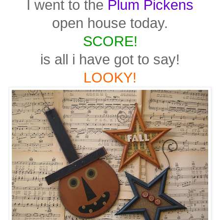
I went to the
Plum Pickens
open house today.
SCORE!
is all i have got to say!
LOOKY!