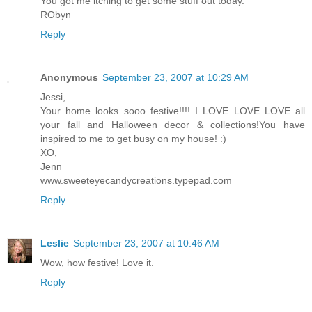
You got me itching to get some stuff out today.
RObyn
Reply
Anonymous
September 23, 2007 at 10:29 AM
Jessi,
Your home looks sooo festive!!!! I LOVE LOVE LOVE all
your fall and Halloween decor & collections!You have
inspired to me to get busy on my house! :)
XO,
Jenn
www.sweeteyecandycreations.typepad.com
Reply
Leslie
September 23, 2007 at 10:46 AM
Wow, how festive! Love it.
Reply