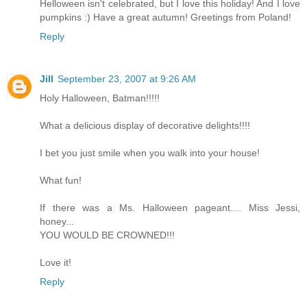
Helloween isn't celebrated, but I love this holiday! And I love
pumpkins :) Have a great autumn! Greetings from Poland!
Reply
Jill
September 23, 2007 at 9:26 AM
Holy Halloween, Batman!!!!!
What a delicious display of decorative delights!!!!
I bet you just smile when you walk into your house!
What fun!
If there was a Ms. Halloween pageant.... Miss Jessi,
honey...
YOU WOULD BE CROWNED!!!
Love it!
Reply